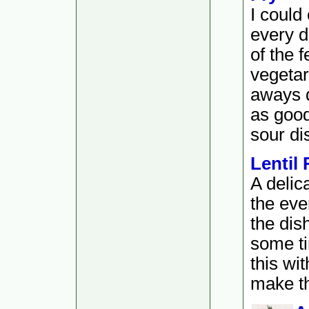
I could
every da
of the 
vegetar
aways 
as good
sour di
Lentil 
A delic
the ever
the dis
some ti
this wi
make th