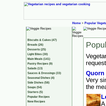
Home
>
Popular Veget
Biscuits & Cakes (47)
Popul
Breads (26)
Desserts (25)
Light Bites (30)
Vegetar
Main Meals (141)
request
Pastry Recipes (9)
Salads (13)
Quorn 
Sauces & Dressings (33)
Seasonal Dishes (4)
Very si
Side Dishes (58)
the meat
Soups (54)
Starters (5)
L
Popular Recipes
New Recipes
A