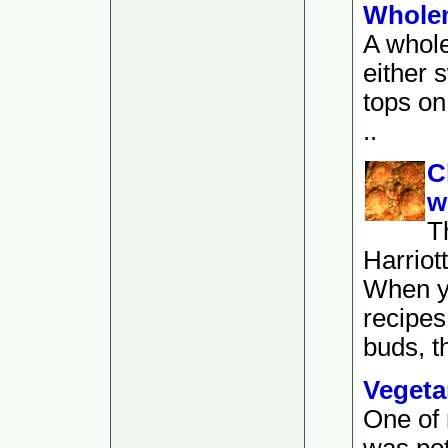
Wholem
A whole
either 
tops on
..
C
w
T
Harriot
When y
recipes 
buds, th
Vegeta
One of 
was po