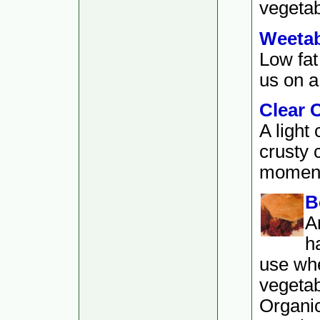
vegetab
Weetab
Low fat
us on a 
Clear 
A light
crusty 
moment.
B
A
h
use whe
vegetab
Organi