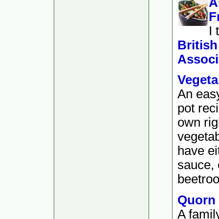
A
F
I
Britis
Associ
Vegeta
An easy
pot rec
own rig
vegetab
have ei
sauce, o
beetroo
Quorn
A famil