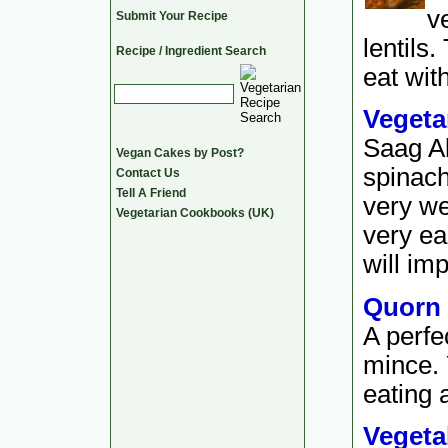
v
Submit Your Recipe
lentils.
Recipe / Ingredient Search
eat wit
Vegeta
Saag Al
Vegan Cakes by Post?
spinach
Contact Us
Tell A Friend
very we
Vegetarian Cookbooks (UK)
very ea
will imp
Quorn
A perfe
mince. 
eating a
Vegeta