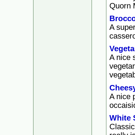
Quorn M
Brocco
A super
cassero
Vegeta
A nice 
vegetar
vegetab
Cheesy
A nice 
occaisio
White 
Classic