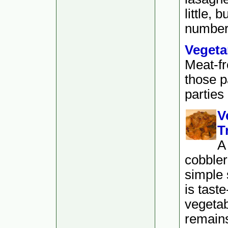
little, 
numbers 
Vegeta
Meat-fr
those p
parties
V
T
A
cobbler
simple 
is tast
vegetab
remain