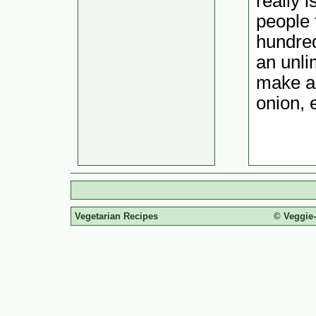
really i
people 
hundred
an unli
make a 
onion, e
Vegetarian Recipes
© Veggie-