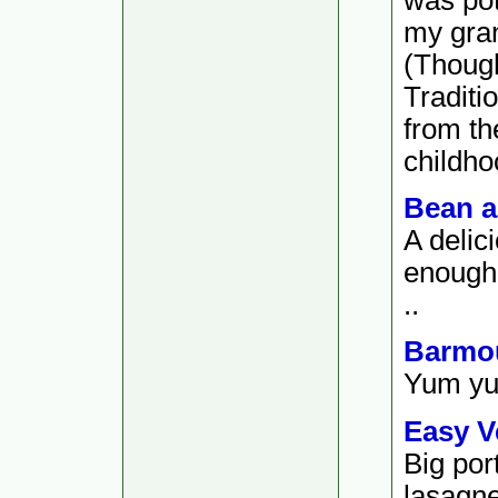
my gra
(Thoug
Traditi
from th
childho
Bean a
A delici
enough t
..
Barmou
Yum yum
Easy V
Big por
lasagne