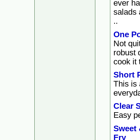
ever ha
salads 
..
One Po
Not qui
robust 
cook it 
Short 
This is
everyda
Clear 
Easy pe
Sweet 
Fry