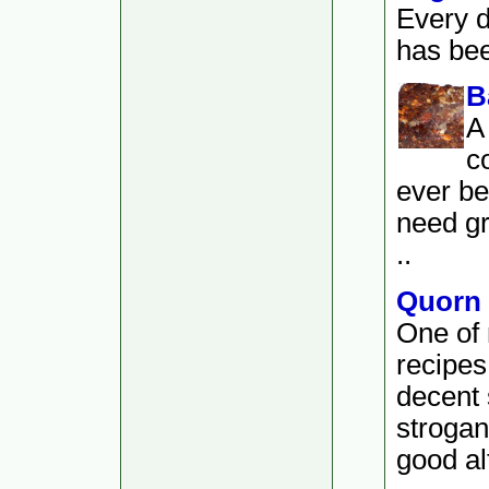
Every d
has bee
B
A
c
ever be
need gr
..
Quorn 
One of 
recipes
decent 
strogan
good alt