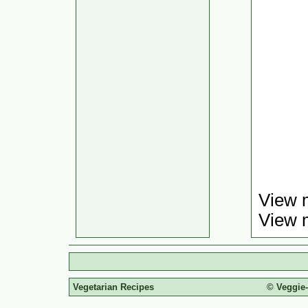
View 
View 
Vegetarian Recipes
© Veggie-