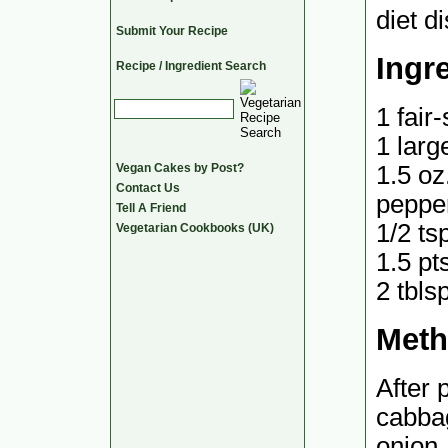
diet di
Submit Your Recipe
Ingr
Recipe / Ingredient Search
1 fair
1 larg
1.5 oz
Vegan Cakes by Post?
Contact Us
pepper
Tell A Friend
1/2 ts
Vegetarian Cookbooks (UK)
1.5 pt
2 tbls
Met
After 
cabbag
onion,