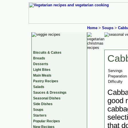
Home
>
Soups
>
Cabb
Biscuits & Cakes
Cab
Breads
Desserts
Light Bites
Servings
Main Meals
Preparation
Pastry Recipes
Difficulty
Salads
Cabba
Sauces & Dressings
Seasonal Dishes
good r
Side Dishes
cabbag
Soups
select
Starters
Popular Recipes
that d
New Recipes