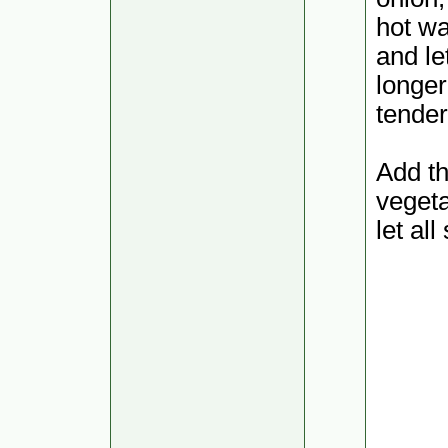
hot wa
and le
longer
tender
Add th
vegeta
let al