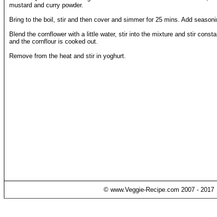
mustard and curry powder.
Bring to the boil, stir and then cover and simmer for 25 mins. Add seasoni
Blend the cornflower with a little water, stir into the mixture and stir const
and the cornflour is cooked out.
Remove from the heat and stir in yoghurt.
© www.Veggie-Recipe.com 2007 - 2017