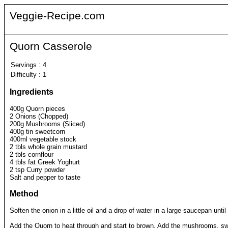
Veggie-Recipe.com
Quorn Casserole
Servings
:
4
Difficulty
:
1
Ingredients
400g Quorn pieces
2 Onions (Chopped)
200g Mushrooms (Sliced)
400g tin sweetcorn
400ml vegetable stock
2 tbls whole grain mustard
2 tbls cornflour
4 tbls fat Greek Yoghurt
2 tsp Curry powder
Salt and pepper to taste
Method
Soften the onion in a little oil and a drop of water in a large saucepan until 
Add the Quorn to heat through and start to brown. Add the mushrooms, sw