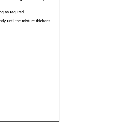
ng as required.
antly until the mixture thickens