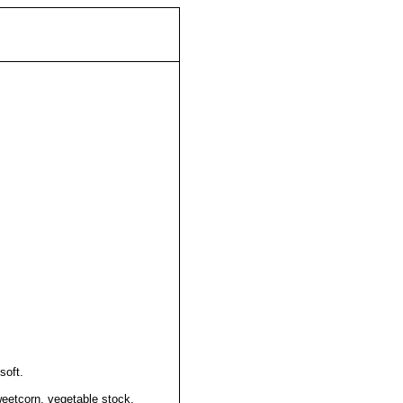
soft.
eetcorn, vegetable stock,